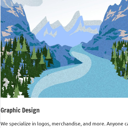
Graphic Design
We specialize in logos, merchandise, and more. Anyone can