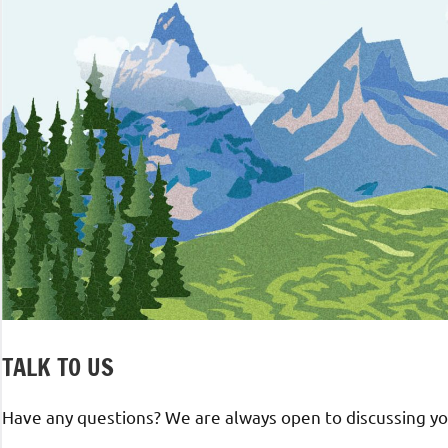
TALK TO US
Have any questions? We are always open to discussing you