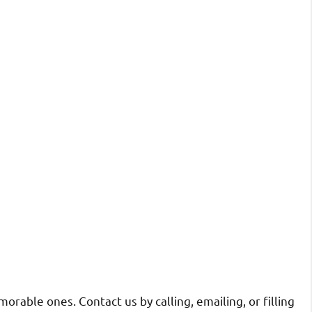
rable ones. Contact us by calling, emailing, or filling