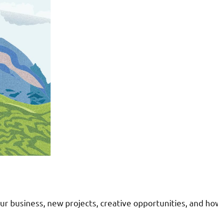
r business, new projects, creative opportunities, and ho