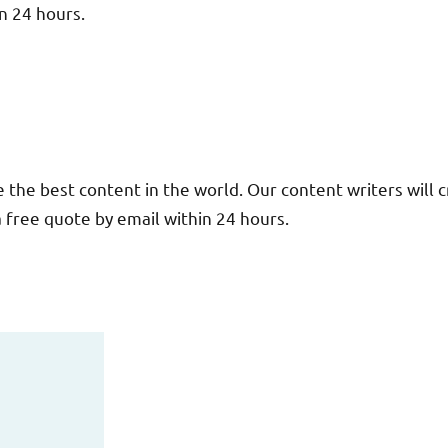
in 24 hours.
the best content in the world. Our content writers will c
 a free quote by email within 24 hours.