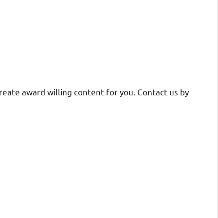
reate award willing content for you. Contact us by