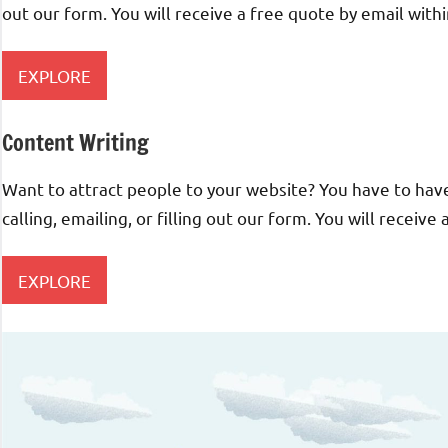
out our form. You will receive a free quote by email with
EXPLORE
Content Writing
Want to attract people to your website? You have to have 
calling, emailing, or filling out our form. You will receive
EXPLORE