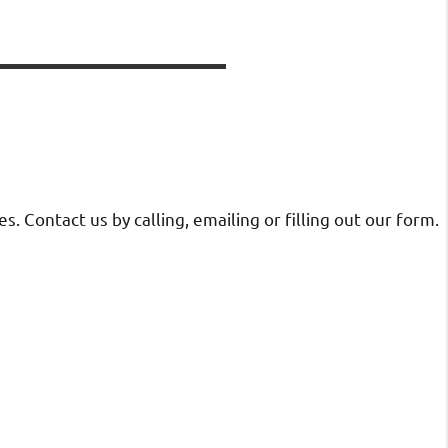
 Contact us by calling, emailing or filling out our form.