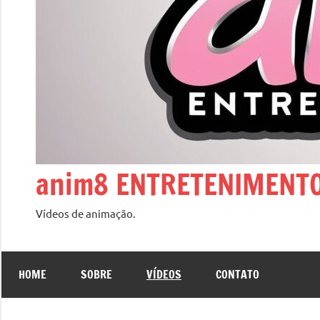
anim8 ENTRETENIMENT
Vídeos de animação.
HOME
SOBRE
VÍDEOS
CONTATO