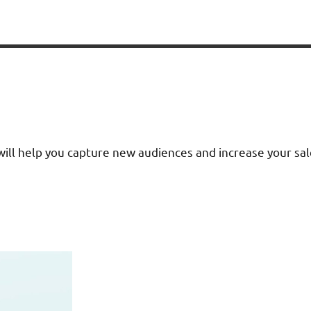
ll help you capture new audiences and increase your sales.