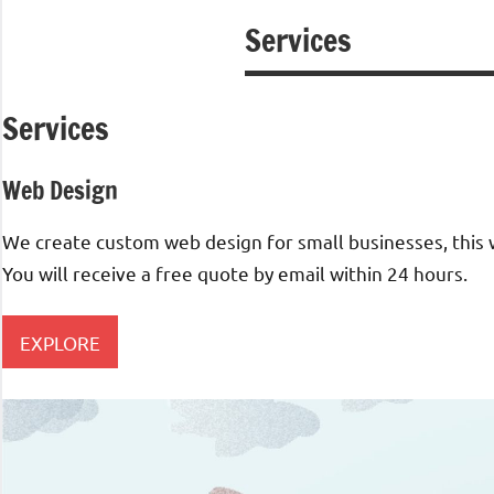
Services
Services
Web Design​
We create custom web design for small businesses, this wi
You will receive a free quote by email within 24 hours.
EXPLORE