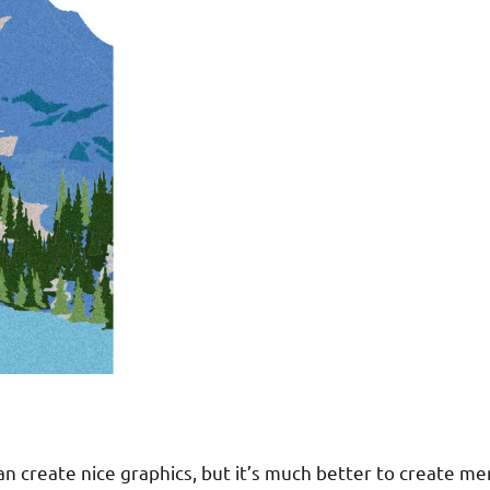
 create nice graphics, but it’s much better to create memo