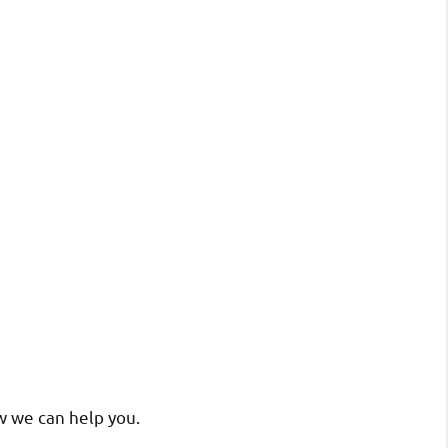
w we can help you.