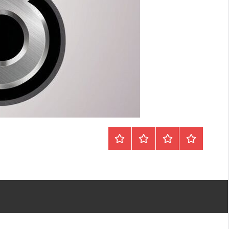
Home
Sobre
Vídeos
Contato